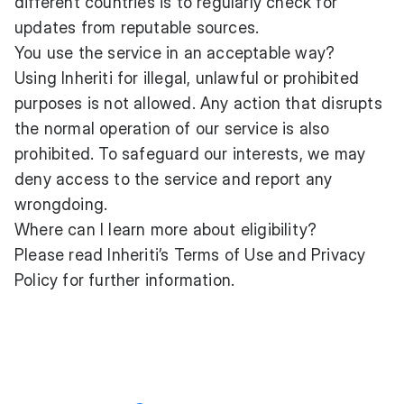
different countries is to regularly check for
updates from reputable sources.
You use the service in an acceptable way?
Using Inheriti for illegal, unlawful or prohibited
purposes is not allowed. Any action that disrupts
the normal operation of our service is also
prohibited. To safeguard our interests, we may
deny access to the service and report any
wrongdoing.
Where can I learn more about eligibility?
Please read Inheriti’s
Terms of Use
and
Privacy
Policy
for further information.