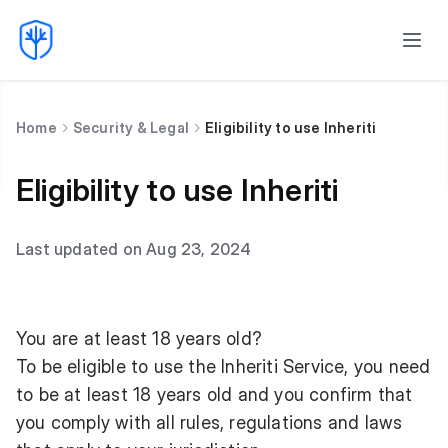
Home
Security & Legal
Eligibility to use Inheriti
Eligibility to use Inheriti
Last updated on Aug 23, 2024
You are at least 18 years old?
To be eligible to use the Inheriti Service, you need
to be at least 18 years old and you confirm that
you comply with all rules, regulations and laws