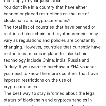
that apply to your jurisdiction.
You don’t live in a country that have either
banned or placed restrictions on the use of
blockchain and cryptocurrencies?
The total list of countries that have banned or
restricted blockchain and cryptocurrencies may
vary as regulations and policies are constantly
changing. However, countries that currently have
restrictions or bans in place for blockchain
technology include China, India, Russia and
Turkey. If you want to purchase a SHA voucher,
you need to know there are countries that have
imposed restrictions on the use of
cryptocurrencies.
The best way to stay informed about the legal
status of blockchain and cryptocurrencies in